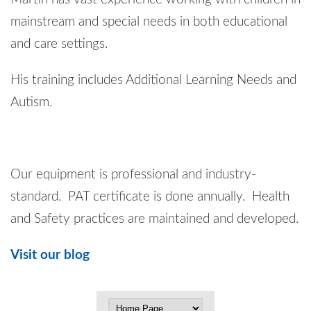
mainstream and special needs in both educational
and care settings.
His training includes Additional Learning Needs and
Autism.
Our equipment is professional and industry-
standard. PAT certificate is done annually. Health
and Safety practices are maintained and developed.
Visit our blog