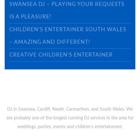
SWANSEA DJ – PLAYING YOUR REQUESTS
IS A PLEASURE!
CHILDREN’S ENTERTAINER SOUTH WALES
– AMAZING AND DIFFERENT!
CREATIVE CHILDREN’S ENTERTAINER
ABOUT US
DJ in Swansea, Cardiff, Neath, Carmarthen, and South Wales. We
are probably one of the longest running DJ services in the area for
weddings, parties, events and children’s entertainment.