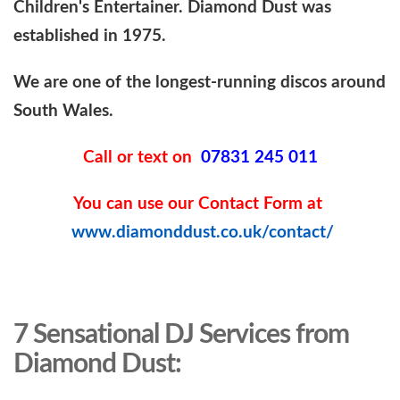
Children's Entertainer. Diamond Dust was
established in 1975.
We are one of the longest-running discos around
South Wales.
Call or text on
07831 245 011
You can use our Contact Form at
www.diamonddust.co.uk/contact/
7 Sensational DJ Services from
Diamond Dust: