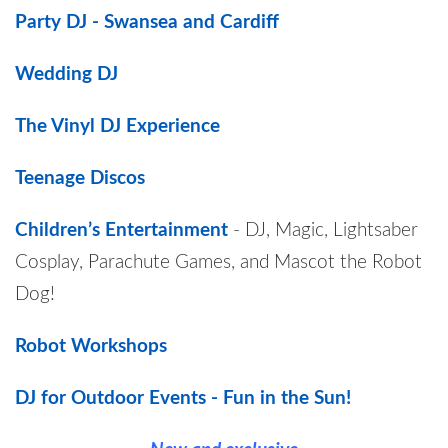
Party DJ - Swansea and Cardiff
Wedding DJ
The Vinyl DJ Experience
Teenage Discos
Children’s Entertainment
- DJ, Magic, Lightsaber
Cosplay, Parachute Games, and Mascot the Robot
Dog!
Robot Workshops
DJ for Outdoor Events - Fun in the Sun!