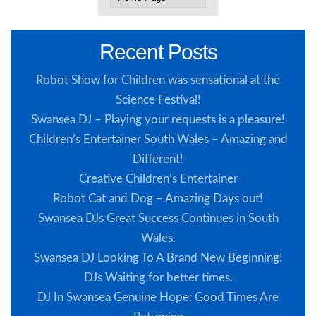
Recent Posts
Robot Show for Children was sensational at the
Science Festival!
Swansea DJ – Playing your requests is a pleasure!
Children’s Entertainer South Wales – Amazing and
Different!
Creative Children’s Entertainer
Robot Cat and Dog – Amazing Days out!
Swansea DJs Great Success Continues in South
Wales.
Swansea DJ Looking To A Brand New Beginning!
DJs Waiting for better times.
DJ In Swansea Genuine Hope: Good Times Are