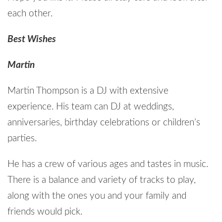
each other.
Best Wishes
Martin
Martin Thompson is a DJ with extensive
experience. His team can DJ at weddings,
anniversaries, birthday celebrations or children’s
parties.
He has a crew of various ages and tastes in music.
There is a balance and variety of tracks to play,
along with the ones you and your family and
friends would pick.