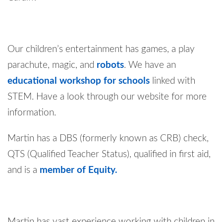
Our children’s entertainment has games, a play
parachute, magic, and
robots
. We have an
educational workshop for schools
linked with
STEM. Have a look through our website for more
information.
Martin has a DBS (formerly known as CRB) check,
QTS (Qualified Teacher Status), qualified in first aid,
and is a
member of Equity.
Martin has vast experience working with children in