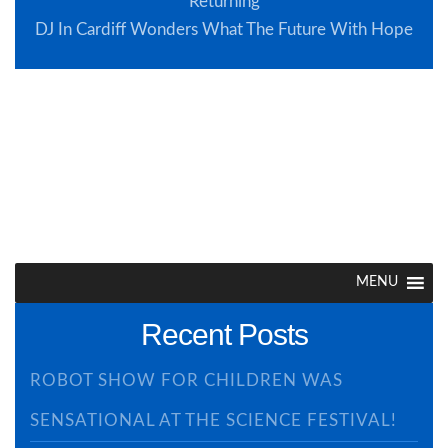
Returning
DJ In Cardiff Wonders What The Future With Hope
Browse Site
MENU
Recent Posts
ROBOT SHOW FOR CHILDREN WAS
SENSATIONAL AT THE SCIENCE FESTIVAL!