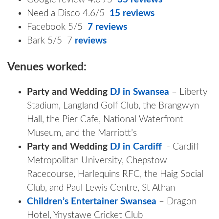
Need a Disco 4.6/5
15 reviews
Facebook 5/5
7 reviews
Bark 5/5 7
reviews
Venues worked:
Party and Wedding
DJ in Swansea
– Liberty
Stadium, Langland Golf Club, the Brangwyn
Hall, the Pier Cafe, National Waterfront
Museum, and the Marriott’s
Party and Wedding
DJ in Cardiff
- Cardiff
Metropolitan University, Chepstow
Racecourse, Harlequins RFC, the Haig Social
Club, and Paul Lewis Centre, St Athan
Children’s Entertainer Swansea
– Dragon
Hotel, Ynystawe Cricket Club