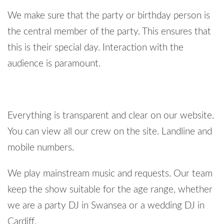
We make sure that the party or birthday person is
the central member of the party. This ensures that
this is their special day. Interaction with the
audience is paramount.
Everything is transparent and clear on our website.
You can view all our crew on the site. Landline and
mobile numbers.
We play mainstream music and requests. Our team
keep the show suitable for the age range, whether
we are a party DJ in Swansea or a wedding DJ in
Cardiff.