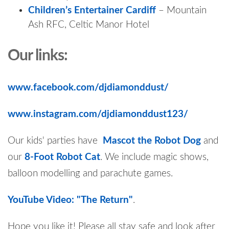
Children’s Entertainer Cardiff
– Mountain
Ash RFC, Celtic Manor Hotel
Our links:
www.facebook.com/djdiamonddust/
www.instagram.com/djdiamonddust123/
Our kids' parties have
Mascot the Robot Dog
and
our
8-Foot Robot Cat
. We include magic shows,
balloon modelling and parachute games.
YouTube Video: "The Return"
.
Hope you like it! Please all stay safe and look after