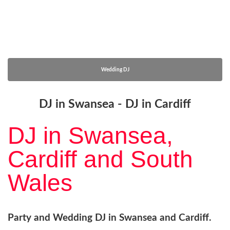
Wedding DJ
DJ in Swansea - DJ in Cardiff
DJ in Swansea,
Cardiff and South
Wales
Party and Wedding DJ in Swansea and Cardiff.