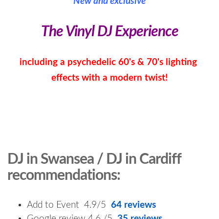
New and exclusive
The Vinyl DJ Experience
including a psychedelic 60's & 70's lighting
effects with a modern twist!
DJ in Swansea / DJ in Cardiff
recommendations:
Add to Event 4.9/5
64 reviews
Google review 4.6 /5
35 reviews