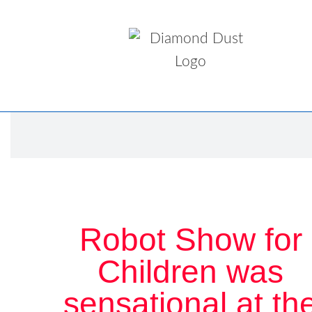
Robot Show for
Children was
sensational at th