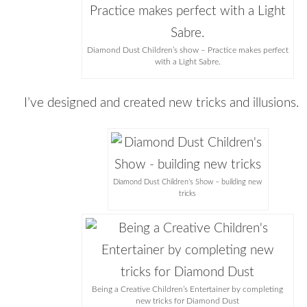
Diamond Dust Children’s show – Practice makes perfect
with a Light Sabre.
I’ve designed and created new tricks and illusions.
Diamond Dust Children’s Show – building new
tricks
Being a Creative Children’s Entertainer by completing
new tricks for Diamond Dust