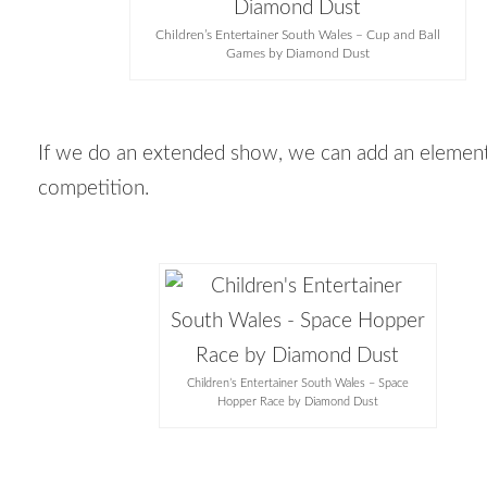
Children’s Entertainer South Wales – Cup and Ball
Games by Diamond Dust
If we do an extended show, we can add an elemen
competition.
Children’s Entertainer South Wales – Space
Hopper Race by Diamond Dust