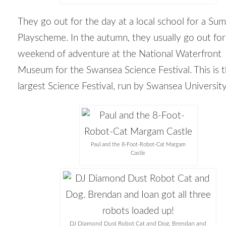
They go out for the day at a local school for a Su
Playscheme. In the autumn, they usually go out for
weekend of adventure at the National Waterfront
Museum for the Swansea Science Festival. This is 
largest Science Festival, run by Swansea University
Paul and the 8-Foot-Robot-Cat Margam
Castle
DJ Diamond Dust Robot Cat and Dog. Brendan and