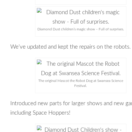
Diamond Dust children’s magic show – Full of surprises.
We’ve updated and kept the repairs on the robots.
The original Mascot the Robot Dog at Swansea Science
Festival.
Introduced new parts for larger shows and new g
including Space Hoppers!