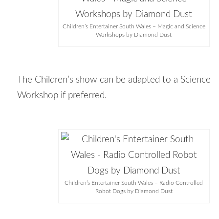
Children’s Entertainer South Wales – Magic and Science
Workshops by Diamond Dust
The Children’s show can be adapted to a Science
Workshop if preferred.
Children’s Entertainer South Wales – Radio Controlled
Robot Dogs by Diamond Dust