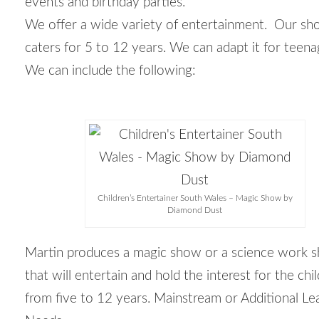
events and birthday parties.
We offer a wide variety of entertainment. Our s
caters for 5 to 12 years. We can adapt it for teena
We can include the following:
Children’s Entertainer South Wales – Magic Show by
Diamond Dust
Martin produces a magic show or a science work 
that will entertain and hold the interest for the chi
from five to 12 years. Mainstream or Additional Le