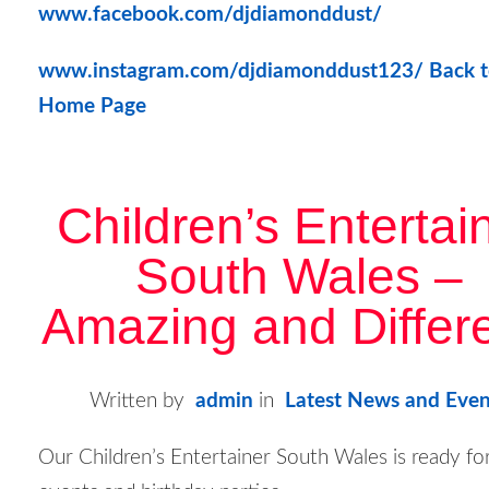
www.facebook.com/djdiamonddust/
www.instagram.com/djdiamonddust123/
Back t
Home Page
Children’s Entertai
South Wales –
Amazing and Differe
Written by
admin
in
Latest News and Even
Our Children’s Entertainer South Wales is ready f