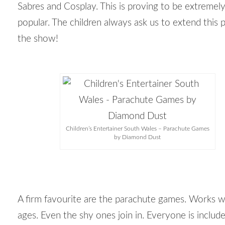
Sabres and Cosplay. This is proving to be extremel
popular. The children always ask us to extend this p
the show!
Children’s Entertainer South Wales – Parachute Games
by Diamond Dust
A firm favourite are the parachute games. Works wi
ages. Even the shy ones join in. Everyone is include