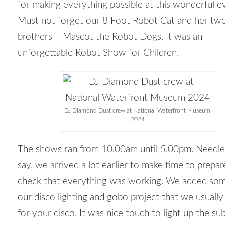
for making everything possible at this wonderful e
Must not forget our 8 Foot Robot Cat and her tw
brothers – Mascot the Robot Dogs. It was an
unforgettable Robot Show for Children.
DJ Diamond Dust crew at National Waterfront Museum
2024
The shows ran from 10.00am until 5.00pm. Needle
say, we arrived a lot earlier to make time to prepa
check that everything was working. We added som
our disco lighting and gobo project that we usuall
for your disco. It was nice touch to light up the sub