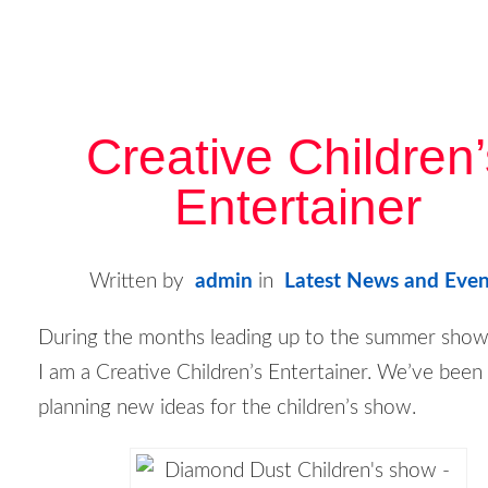
Creative Children
Entertainer
Written by
admin
in
Latest News and Even
During the months leading up to the summer show
I am a
Creative Children’s Entertainer
. We’ve been
planning new ideas for the children’s show.