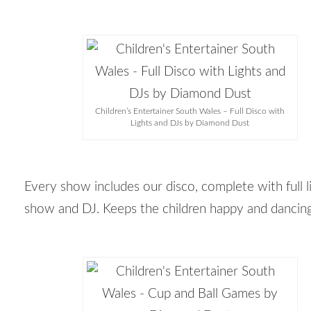
Children’s Entertainer South Wales – Full Disco with
Lights and DJs by Diamond Dust
Every show includes our disco, complete with full l
show and DJ. Keeps the children happy and dancin