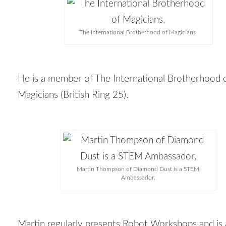
The International Brotherhood of Magicians.
He is a member of The International Brotherhood 
Magicians (British Ring 25).
Martin Thompson of Diamond Dust is a STEM
Ambassador.
Martin regularly presents Robot Workshops and i