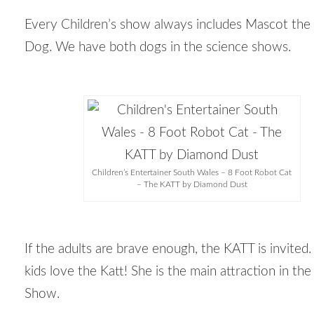
Every Children’s show always includes Mascot the
Dog. We have both dogs in the science shows.
Children’s Entertainer South Wales – 8 Foot Robot Cat
– The KATT by Diamond Dust
If the adults are brave enough, the KATT is invited.
kids love the Katt! She is the main attraction in th
Show.