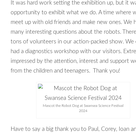
It was hard work setting the exhibition up, but it w
opportunity to exhibit what we do. A time where 
meet up with old friends and make new ones. We 
many interesting questions about the robots. Ther
tons of volunteers in our action-packed show. We
had a diagnostics workshop with our visitors. Extr
impressed by the attention, interest and support w
from the children and teenagers. Thank you!
Mascot the Robot Dog at Swansea Science Festival
2024
Have to say a big thank you to Paul, Corey, Ioan a