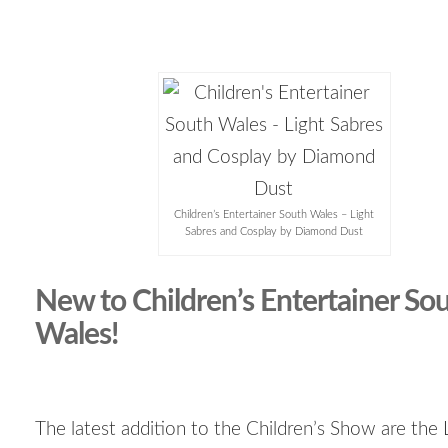
Children’s Entertainer South Wales – Light
Sabres and Cosplay by Diamond Dust
New to Children’s Entertainer So
Wales!
The latest addition to the Children’s Show are the 