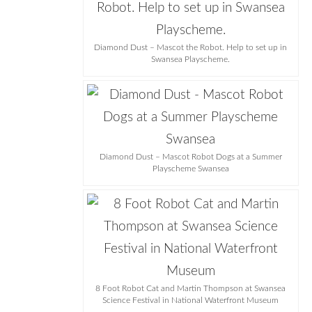
Diamond Dust – Mascot the Robot. Help to set up in
Swansea Playscheme.
Diamond Dust – Mascot Robot Dogs at a Summer
Playscheme Swansea
8 Foot Robot Cat and Martin Thompson at Swansea
Science Festival in National Waterfront Museum