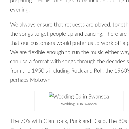
preparing their list of songs to be included during 
evening.
We always ensure that requests are played, togeth
the songs to get people up and dancing. There are 
that our customers would prefer us to work off a pl
We are flexible enough to run the music either w
can use a format with songs through the decades s
from the 1950’s including Rock and Roll, the 1960’
perhaps Motown.
Wedding DJ in Swansea
The 70’s with Glam rock, Punk and Disco. The 80s