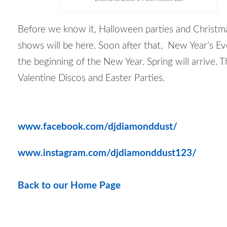
Before we know it, Halloween parties and Christm
shows will be here. Soon after that, New Year’s E
the beginning of the New Year. Spring will arrive. T
Valentine Discos and Easter Parties.
www.facebook.com/djdiamonddust/
www.instagram.com/djdiamonddust123/
Back to our Home Page