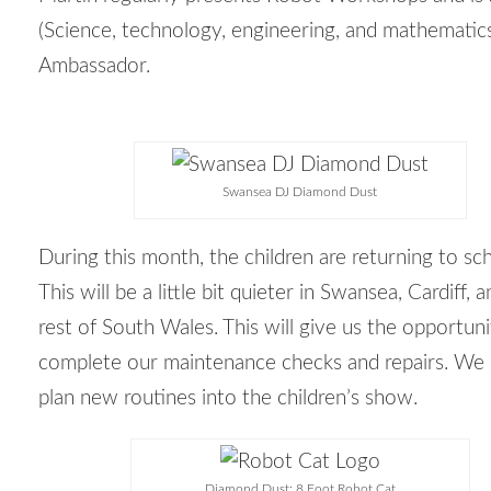
(
Science, technology, engineering, and mathematic
Ambassador.
Swansea DJ Diamond Dust
During this month, the children are returning to sc
This will be a little bit quieter in Swansea, Cardiff, 
rest of South Wales. This will give us the opportuni
complete our maintenance checks and repairs. We 
plan new routines into the children’s show.
Diamond Dust: 8 Foot Robot Cat