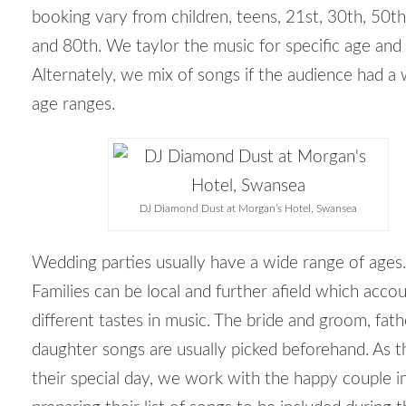
booking vary from children, teens, 21
st
, 30
th
, 50
th
and 80
th
. We taylor the music for specific age and 
Alternately, we mix of songs if the audience had a
age ranges.
DJ Diamond Dust at Morgan’s Hotel, Swansea
Wedding parties usually have a wide range of ages.
Families can be local and further afield which accou
different tastes in music. The bride and groom, fat
daughter songs are usually picked beforehand. As th
their special day, we work with the happy couple i