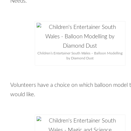
Needs.
Children’s Entertainer South Wales – Balloon Modelling
by Diamond Dust
Volunteers have a choice on which balloon model 
would like.