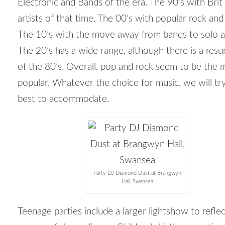
Electronic and Bands of the era. The 90’s with Bri
artists of that time. The 00’s with popular rock and
The 10’s with the move away from bands to solo ar
The 20’s has a wide range, although there is a res
of the 80’s. Overall, pop and rock seem to be the 
popular. Whatever the choice for music, we will tr
best to accommodate.
Party DJ Diamond Dust at Brangwyn
Hall, Swansea
Teenage parties include a larger lightshow to refle