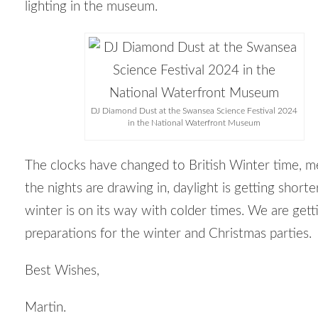
lighting in the museum.
DJ Diamond Dust at the Swansea Science Festival 2024
in the National Waterfront Museum
The clocks have changed to British Winter time, m
the nights are drawing in, daylight is getting shorte
winter is on its way with colder times. We are gett
preparations for the winter and Christmas parties.
Best Wishes,
Martin.