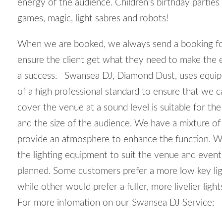
energy of the audience. Children’s birthday parties
games, magic, light sabres and robots!
When we are booked, we always send a booking f
ensure the client get what they need to make the 
a success. Swansea DJ, Diamond Dust, uses equ
of a high professional standard to ensure that we c
cover the venue at a sound level is suitable for th
and the size of the audience. We have a mixture of 
provide an atmosphere to enhance the function. W
the lighting equipment to suit the venue and event
planned. Some customers prefer a more low key lig
while other would prefer a fuller, more livelier ligh
For more infomation on our Swansea DJ Service: