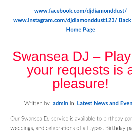
www.facebook.com/djdiamonddust/
www.instagram.com/djdiamonddust123/
Back
Home Page
Swansea DJ – Play
your requests is 
pleasure!
Written by
admin
in
Latest News and Even
Our Swansea DJ service is available to birthday par
weddings, and celebrations of all types. Birthday p