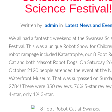
Science Festival
Written by
admin
in
Latest News and Even
We all had a fantastic weekend at the Swansea Sci
Festival. This was a unique Robot Show for Childre
robot rampage included Katastrophe, our 8 Foot 
Cat and both Mascot Robot Dogs. On Saturday 26
October 2120 people attended the event at the N
Waterfront Museum. That was surpassed on Sunda
2784! There were 350 reviews. 76% 5-star revie
4-star, only 1% 3-star.