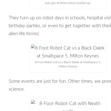
Ioan got all three robots loaded up!
They turn up on robot days in schools, hospital visi
birthday parties, or even to get together with thei
alien life forms!
8 Foot Robot Cat vs a Black Dalek at Smallspace 5,
Milton Keynes
Some events are just for fun. Other times, we pro
science.