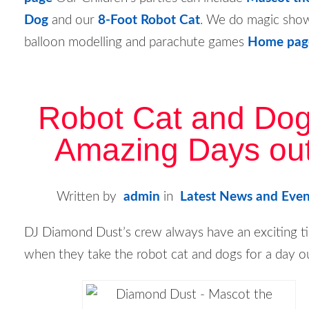
Dog
and our
8-Foot Robot Cat
. We do magic sho
balloon modelling and parachute games
Home pag
Robot Cat and Dog
Amazing Days out
Written by
admin
in
Latest News and Even
DJ Diamond Dust’s crew always have an exciting t
when they take the robot cat and dogs for a day o