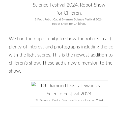
8 Foot Robot Cat at Swansea Science Festival 2024.
Robot Show for Children.
We had the opportunity to show the robots in act
plenty of interest and photographs including the c
with the light sabres. This is the newest addition to
children’s show. These add a new dimension to the
show.
DJ Diamond Dust at Swansea Science Festival 2024