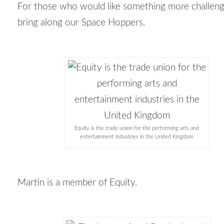
For those who would like something more
challen
bring along our Space Hoppers.
Equity is the trade union for the performing arts and
entertainment industries in the United Kingdom
Martin is a member of Equity.