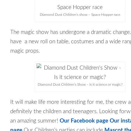
Diamond Dust Children’s show – Space Hopper race
The magic show has undergone a dramatic change
have a new roll on table, costumes and a wide ran
magic props.
Diamond Dust Children’s Show – Is it science or magic?
It will make life more interesting for me, the crew
definitely the children and teenagers. Looking forw
an amazing summer!
Our Facebook page
Our ins
page
Our Children’s parties can include
Mascot th