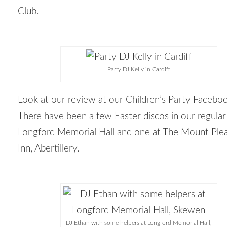
Club.
Party DJ Kelly in Cardiff
Look at our review at our Children’s Party Facebo
There have been a few Easter discos in our regular
Longford Memorial Hall and one at The Mount Ple
Inn, Abertillery.
DJ Ethan with some helpers at Longford Memorial Hall,