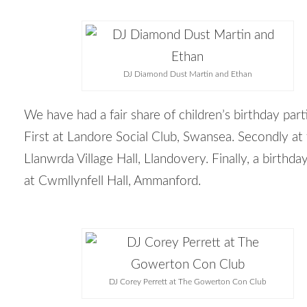
DJ Diamond Dust Martin and Ethan
We have had a fair share of children’s birthday part
First at Landore Social Club, Swansea. Secondly at
Llanwrda Village Hall, Llandovery. Finally, a birthda
at Cwmllynfell Hall, Ammanford.
DJ Corey Perrett at The Gowerton Con Club