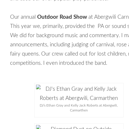
Our annual
Outdoor Road Show
at Abergwili Carni
This year we, primarily, provided the PA or sound 
We did for background music and commentary. I 
announcements, including judging of carnival, rose
fairy queens. Our crew called out for lost children, r
competitions. I even introduced the band.
DJ’s Ethan Gray and Kelly Jack Roberts at Abergwili,
Carmarthen