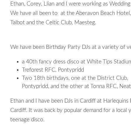
Ethan, Corey, Llian and I were working as Wedding
We have all been to at the Aberavon Beach Hotel,
Talbot and the Celtic Club, Maesteg.
We have been Birthday Party DJs at a variety of v
a 40th fancy dress disco at White Tips Stadiu
Treforest RFC, Pontypridd
Two 18
th
birthdays, one at the District Club,
Pontypridd, and the other at Tonna RFC, Neat
Ethan and I have been DJs in Cardiff at Harlequins
Cardiff. It was back by popular demand for a local 
teenage disco.