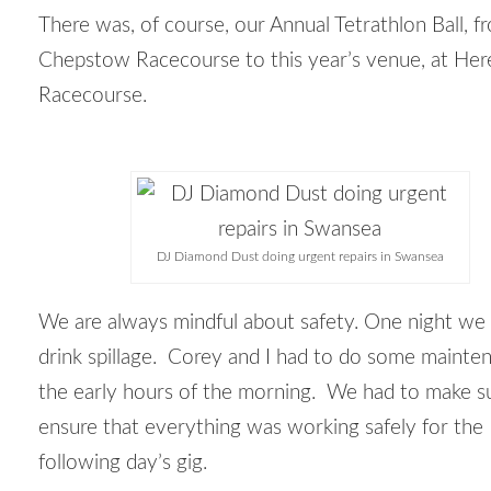
There was, of course, our Annual Tetrathlon Ball, f
Chepstow Racecourse to this year’s venue, at Her
Racecourse.
DJ Diamond Dust doing urgent repairs in Swansea
We are always mindful about safety. One night we
drink spillage. Corey and I had to do some mainte
the early hours of the morning. We had to make s
ensure that everything was working safely for the
following day’s gig.