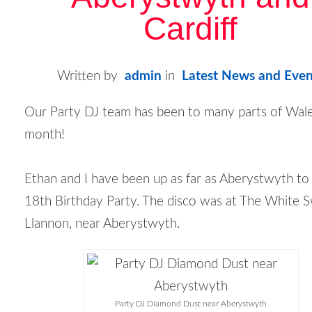
Cardiff
Written by
admin
in
Latest News and Even
Our Party DJ team has been to many parts of Wale
month!
Ethan and I have been up as far as Aberystwyth to
18
th
Birthday Party. The disco was at The White S
Llannon, near Aberystwyth.
Party DJ Diamond Dust near Aberystwyth