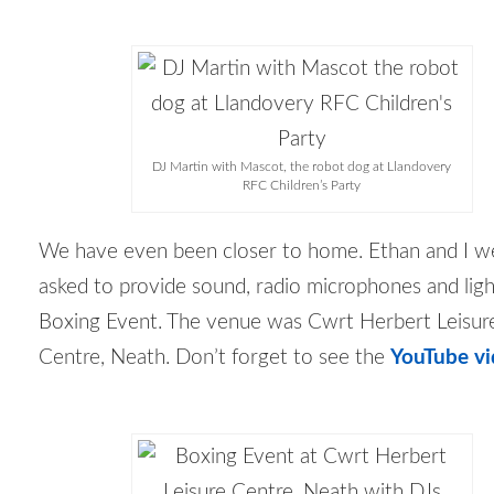
DJ Martin with Mascot, the robot dog at Llandovery
RFC Children’s Party
We have even been closer to home. Ethan and I w
asked to provide sound, radio microphones and ligh
Boxing Event. The venue was Cwrt Herbert Leisur
Centre, Neath. Don’t forget to see the
YouTube vi