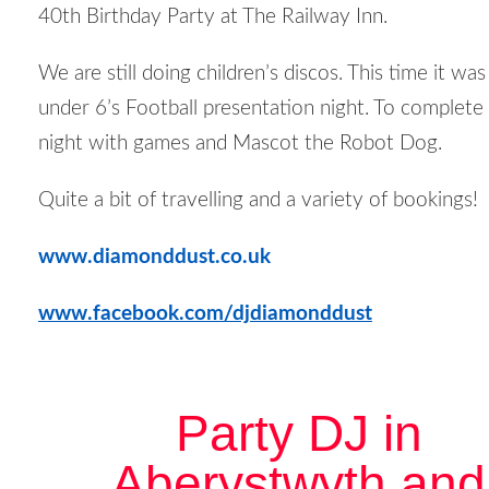
40
th
Birthday Party at The Railway Inn.
We are still doing children’s discos. This time it was
under 6’s Football presentation night. To complete
night with games and Mascot the Robot Dog.
Quite a bit of travelling and a variety of bookings!
www.diamonddust.co.uk
www.facebook.com/djdiamonddust
Party DJ in
Aberystwyth and