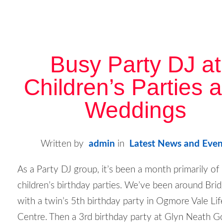
Busy Party DJ at
Children’s Parties 
Weddings
Written by
admin
in
Latest News and Even
As a Party DJ group, it’s been a month primarily of
children’s birthday parties. We’ve been around Bri
with a twin’s 5
th
birthday party in Ogmore Vale Lif
Centre. Then a 3
rd
birthday party at Glyn Neath G