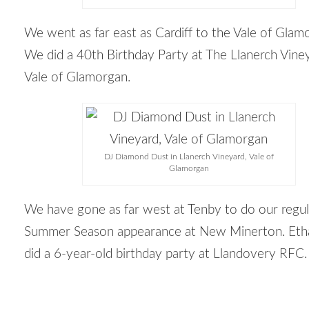
We went as far east as Cardiff to the Vale of Glam
We did a 40
th
Birthday Party at The Llanerch Viney
Vale of Glamorgan.
DJ Diamond Dust in Llanerch Vineyard, Vale of
Glamorgan
We have gone as far west at Tenby to do our regul
Summer Season appearance at New Minerton. Etha
did a 6-year-old birthday party at Llandovery RFC.