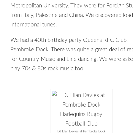
Metropolitan University. They were for Foreign St
from Italy, Palestine and China. We discovered load
international tunes.
We had a 40
th
birthday party Queens RFC Club,
Pembroke Dock. There was quite a great deal of re
for Country Music and Line dancing. We were aske
play 70s & 80s rock music too!
DJ Llian Davies at Pembroke Dock