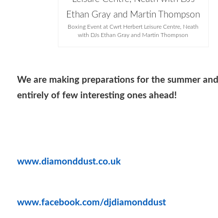
Boxing Event at Cwrt Herbert Leisure Centre, Neath
with DJs Ethan Gray and Martin Thompson
We are making preparations for the summer an
entirely of few interesting ones ahead!
www.diamonddust.co.uk
www.facebook.com/djdiamonddust