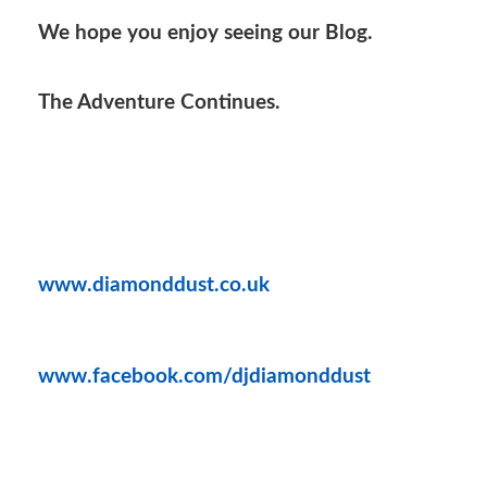
We hope you enjoy seeing our Blog.
The Adventure Continues.
www.diamonddust.co.uk
www.facebook.com/djdiamonddust