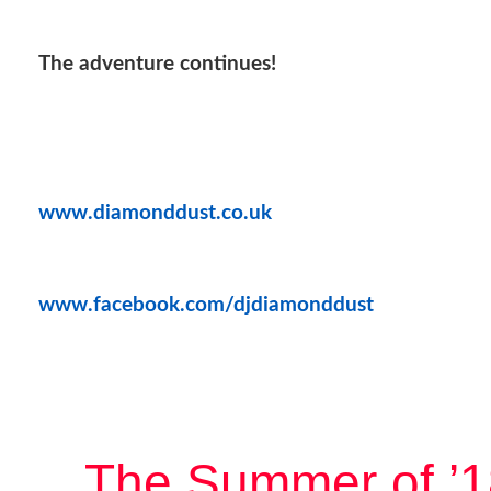
The adventure continues!
www.diamonddust.co.uk
www.facebook.com/djdiamonddust
The Summer of ’1