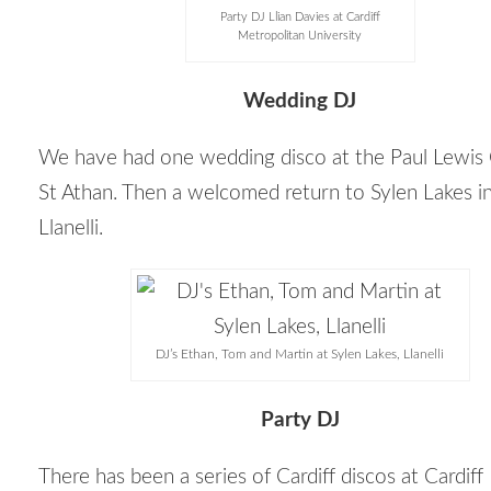
Party DJ Llian Davies at Cardiff
Metropolitan University
Wedding DJ
We have had one wedding disco at the Paul Lewis 
St Athan. Then a welcomed return to Sylen Lakes i
Llanelli.
DJ’s Ethan, Tom and Martin at Sylen Lakes, Llanelli
Party DJ
There has been a series of Cardiff discos at Cardiff