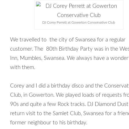
DJ Corey Perrett at Gowerton Conservative Club
We travelled to the city of Swansea for a regular
customer. The 80
th
Birthday Party was in the We
Inn, Mumbles, Swansea. We always have a wonderf
with them.
Corey and I did a birthday disco and the Conservat
Club, in Gowerton. We played loads of requests fr
90s and quite a few Rock tracks. DJ Diamond Dus
return visit to the Samlet Club, Swansea for a frie
former neighbour to his birthday.