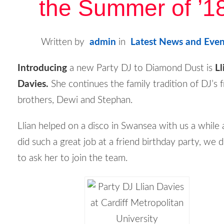
the Summer of ’1
Written by
admin
in
Latest News and Even
Introducing
a new Party DJ to Diamond Dust is
Ll
Davies.
She continues the family tradition of DJ’s 
brothers, Dewi and Stephan.
Llian helped on a disco in Swansea with us a while
did such a great job at a friend birthday party, we 
to ask her to join the team.