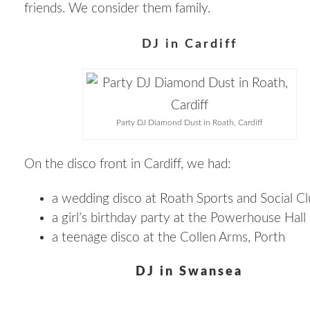
friends. We consider them family.
DJ in Cardiff
Party DJ Diamond Dust in Roath, Cardiff
On the disco front in Cardiff, we had:
a wedding disco at Roath Sports and Social C
a girl’s birthday party at the Powerhouse Hall
a teenage disco at the Collen Arms, Porth
DJ in Swansea