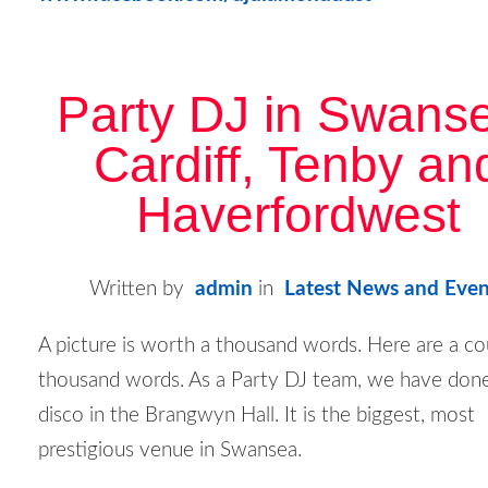
Party DJ in Swans
Cardiff, Tenby an
Haverfordwest
Written by
admin
in
Latest News and Even
A picture is worth a thousand words. Here are a co
thousand words. As a Party DJ team, we have don
disco in the Brangwyn Hall. It is the biggest, most
prestigious venue in Swansea.