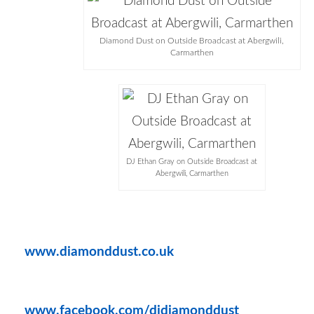
Diamond Dust on Outside Broadcast at Abergwili,
Carmarthen
DJ Ethan Gray on Outside Broadcast at
Abergwili, Carmarthen
www.diamonddust.co.uk
www.facebook.com/djdiamonddust