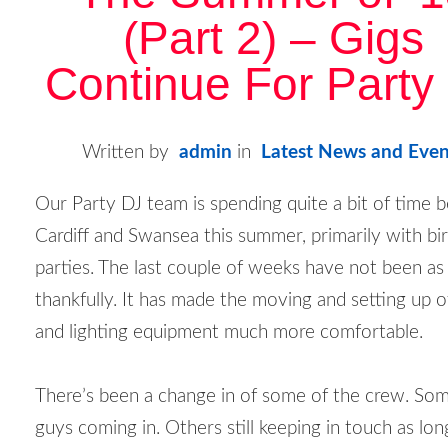
(Part 2) – Gigs
Continue For Party
Written by
admin
in
Latest News and Even
Our Party DJ team is spending quite a bit of time
Cardiff and Swansea this summer, primarily with bi
parties. The last couple of weeks have not been as
thankfully. It has made the moving and setting up 
and lighting equipment much more comfortable.
There’s been a change in of some of the crew. S
guys coming in. Others still keeping in touch as lo