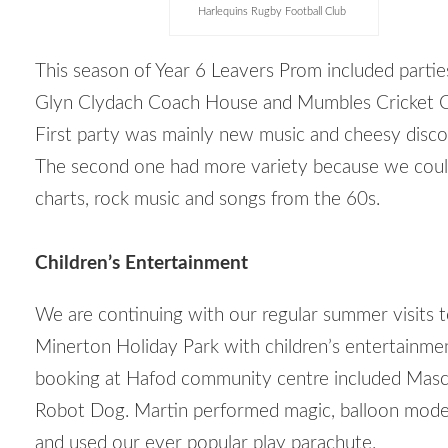
Harlequins Rugby Football Club
This season of Year 6 Leavers Prom included partie
Glyn Clydach Coach House and Mumbles Cricket C
First party was mainly new music and cheesy disco 
The second one had more variety because we coul
charts, rock music and songs from the 60s.
Children’s Entertainment
We are continuing with our regular summer visits
Minerton Holiday Park with children’s entertainme
booking at Hafod community centre included Masc
Robot Dog. Martin performed magic, balloon model
and used our ever popular play parachute.