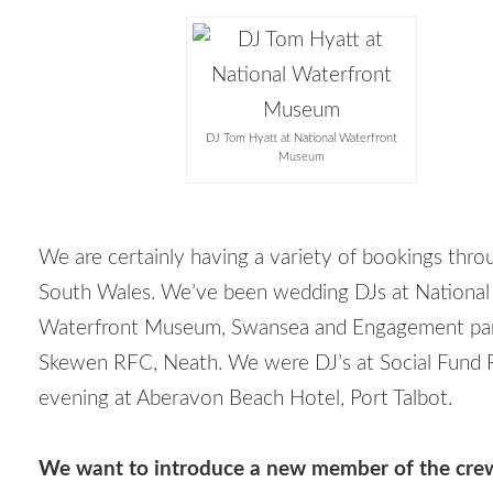
DJ Tom Hyatt at National Waterfront
Museum
We are certainly having a variety of bookings thr
South Wales. We’ve been wedding DJs at National
Waterfront Museum, Swansea and Engagement par
Skewen RFC, Neath. We were DJ’s at Social Fund R
evening at Aberavon Beach Hotel, Port Talbot.
We want to introduce a new member of the crew,