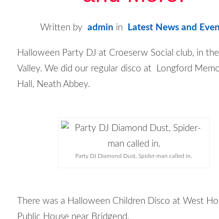
Written by
admin
in
Latest News and Even
Halloween Party DJ at Croeserw Social club, in the
Valley. We did our regular disco at Longford Memo
Hall, Neath Abbey.
Party DJ Diamond Dust, Spider-man called in.
There was a Halloween Children Disco at West H
Public House near Bridgend.