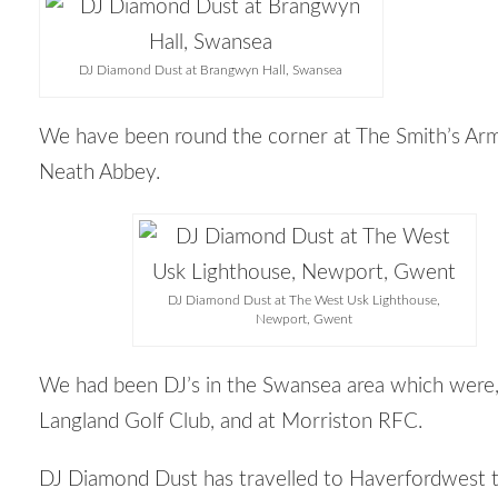
DJ Diamond Dust at Brangwyn Hall, Swansea
We have been round the corner at The Smith’s Arm
Neath Abbey.
DJ Diamond Dust at The West Usk Lighthouse,
Newport, Gwent
We had been DJ’s in the Swansea area which were,
Langland Golf Club, and at Morriston RFC.
DJ Diamond Dust has travelled to Haverfordwest 