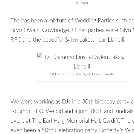
Skewen
The has been a mixture of Wedding Parties such a
Bryn Owain, Cowbridge. Other parties were Glyn
RFC and the beautiful Sylen Lakes, near Llanelli.
DJ Diamond Dust at Sylen Lakes, Llanelli
We were working as DJs in a 30th birthday party a
Loughor RFC. We did and a joint 80
th
and fundrais
event at The Earl Haig Memorial Hall, Cardiff. Ther
even been a 50
th
Celebration party Doherty’s Wi