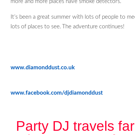
more and more places have smoke detectors.
It’s been a great summer with lots of people to me
lots of places to see. The adventure continues!
www.diamonddust.co.uk
www.facebook.com/djdiamonddust
Party DJ travels far