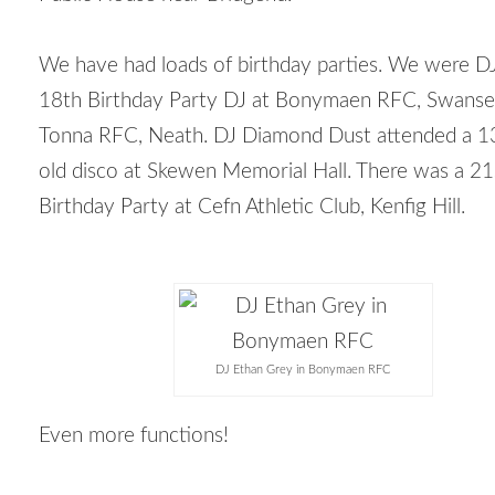
We have had loads of birthday parties. We were DJ
18
th
Birthday Party DJ at Bonymaen RFC, Swanse
Tonna RFC, Neath. DJ Diamond Dust attended a 1
old disco at Skewen Memorial Hall. There was a 21
Birthday Party at Cefn Athletic Club, Kenfig Hill.
DJ Ethan Grey in Bonymaen RFC
Even more functions!