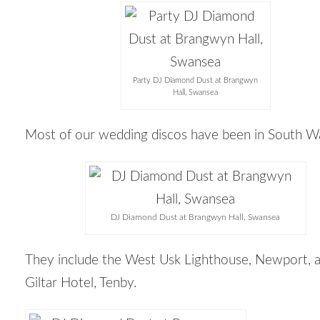
Party DJ Diamond Dust at Brangwyn
Hall, Swansea
Most of our wedding discos have been in South Wa
DJ Diamond Dust at Brangwyn Hall, Swansea
They include the West Usk Lighthouse, Newport, 
Giltar Hotel, Tenby.