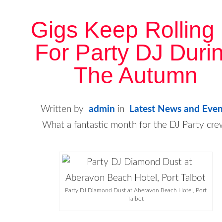
Gigs Keep Rolling 
For Party DJ Duri
The Autumn
Written by
admin
in
Latest News and Even
What a fantastic month for the DJ Party cre
Party DJ Diamond Dust at Aberavon Beach Hotel, Port
Talbot