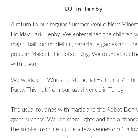
DJ in Tenby
A return to our regular Summer venue New Miner
Holiday Park, Tenby. We entertained the children w
magic, balloon modelling, parachute games and the
popular Mascot the Robot Dog. We rounded up th
with disco.
We worked in Whitland Memorial Hall for a 7
th
bir
Party. This not from our usual venue in Tenby.
The usual routines with magic and the Robot Dog 
great success. We ran more lights and had a chanc
the smoke machine. Quite a few venues don’t allow