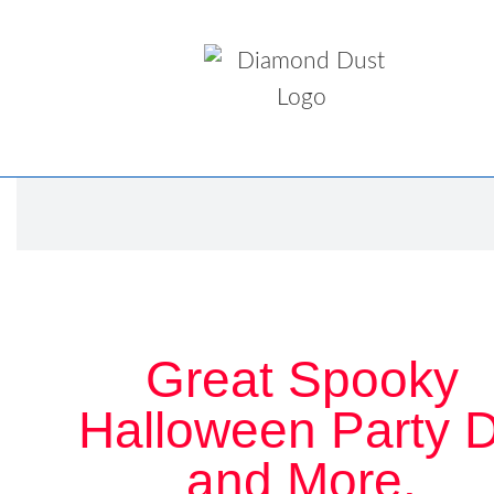
Great Spooky
Halloween Party 
and More.